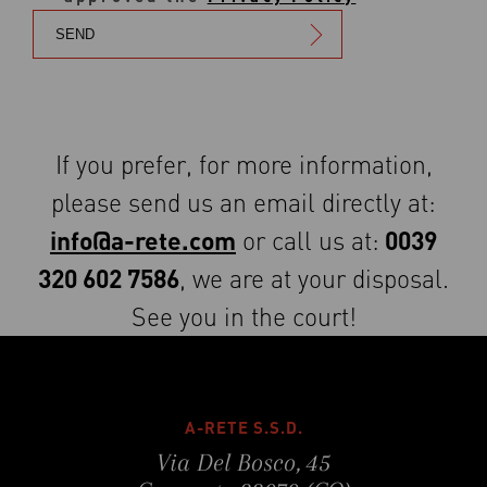
If you prefer, for more information,
please send us an email directly at:
info@a-rete.com
0039
or call us at:
320 602 7586
, we are at your disposal.
See you in the court!
A-RETE S.S.D.
Via Del Bosco, 45