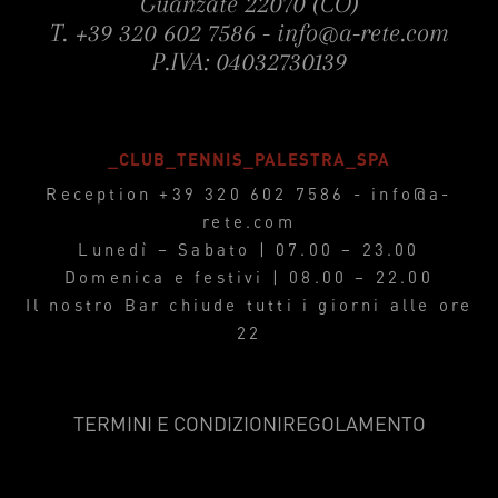
Guanzate 22070 (CO)
T.
+39 320 602 7586
-
info@a-rete.com
P.IVA: 04032730139
_CLUB_TENNIS_PALESTRA_SPA
Reception
+39 320 602 7586
-
info@a-
rete.com
Lunedì – Sabato | 07.00 – 23.00
Domenica e festivi | 08.00 – 22.00
Il nostro Bar chiude tutti i giorni alle ore
22
TERMINI E CONDIZIONI
REGOLAMENTO