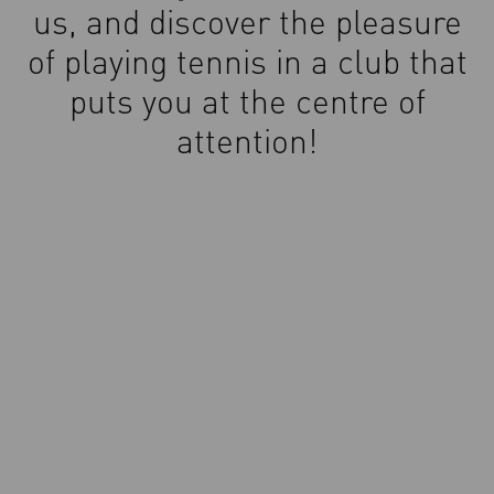
us, and discover the pleasure
of playing tennis in a club that
puts you at the centre of
attention!