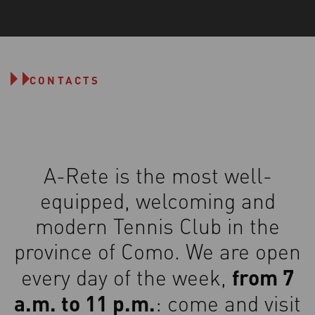
CONTACTS
A-Rete is the most well-
equipped, welcoming and
modern Tennis Club in the
province of Como. We are open
from 7
every day of the week,
a.m. to 11 p.m.
: come and visit