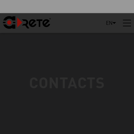
EN
CONTACTS