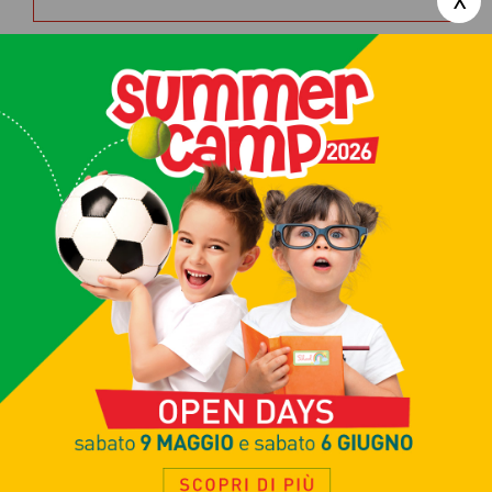
Contact us today to sign up for our
tennis courses
,
book a court for a
tennis match
, or find out about the
SPA, fitness and beauty services in
our Clubhouse. Just fill in this form
and we will get back to you shortly:
Request info