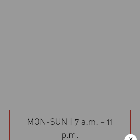
MON-SUN | 7 a.m. – 11
p.m.