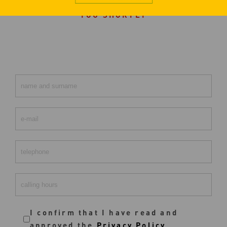
FILL OUT THE FORM. WE WILL CONTACT
YOU SHORTLY
I confirm that I have read and
approved the
Privacy Policy