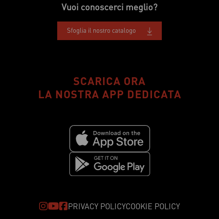
Vuoi conoscerci meglio?
Sfoglia il nostro catalogo
SCARICA ORA
LA NOSTRA APP DEDICATA
PRIVACY POLICY
COOKIE POLICY