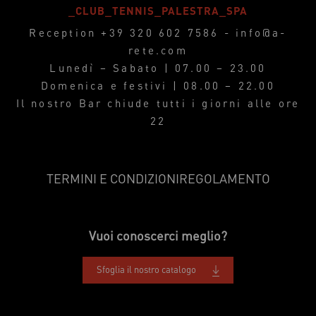
_CLUB_TENNIS_PALESTRA_SPA
Reception
+39 320 602 7586
-
info@a-
rete.com
Lunedì – Sabato | 07.00 – 23.00
Domenica e festivi | 08.00 – 22.00
Il nostro Bar chiude tutti i giorni alle ore
22
TERMINI E CONDIZIONI
REGOLAMENTO
Vuoi conoscerci meglio?
Sfoglia il nostro catalogo