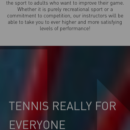
the sport to adults who want to improve their game.
Whether it is purely recreational sport or a
commitment to competition, our instructors will be
able to take you to ever higher and more satisfying
levels of performance!
TENNIS REALLY FOR
EVERYONE