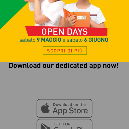
court
to play a game with a few
friends!
Download our dedicated app now!