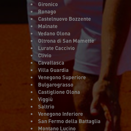
Gironico
Ronago
Castelnuovo Bozzente
Malnate
Vedano Olona
Oltrona di San Mamette
Lurate Caccivio
Clivio
Cavallasca
Villa Guardia
Venegono Superiore
Bulgarograsso
Castiglione Olona
Viggiù
Saltrio
Venegono Inferiore
San Fermo della Battaglia
Montano Lucino