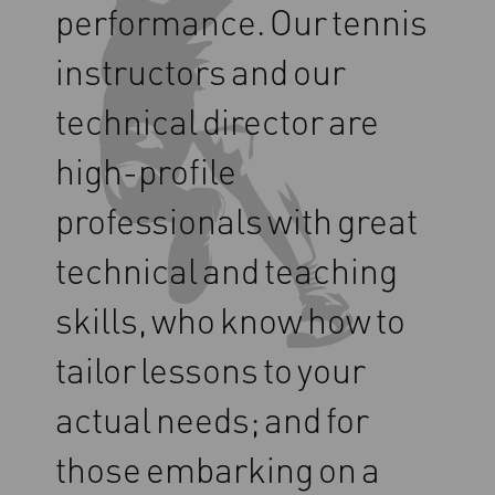
performance.
Our
tennis
instructors
and
our
technical
director
are
high-profile
professionals
with
great
technical
and
teaching
skills,
who
know
how
to
tailor
lessons
to
your
actual
needs;
and
for
those
embarking
on
a