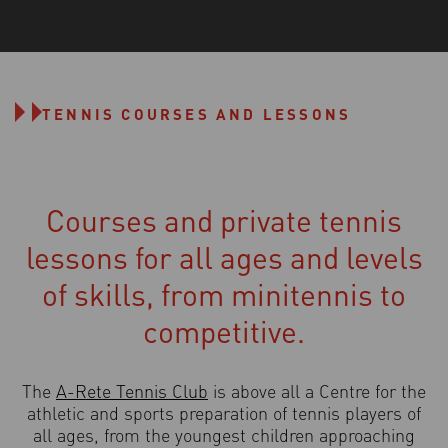
TENNIS COURSES AND LESSONS
Courses and private tennis
lessons for all ages and levels
of skills, from minitennis to
competitive.
The
A-Rete Tennis Club
is above all a Centre for the
athletic and sports preparation of tennis players of
all ages, from the youngest children approaching