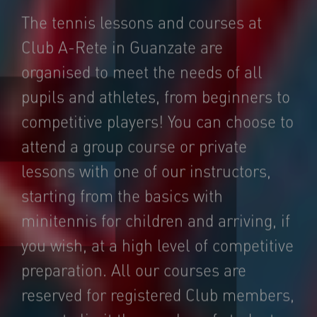
The tennis lessons and courses at
Club A-Rete in Guanzate are
organised to meet the needs of all
pupils and athletes, from beginners to
competitive players! You can choose to
attend a group course or private
lessons with one of our instructors,
starting from the basics with
minitennis for children and arriving, if
you wish, at a high level of competitive
preparation. All our courses are
reserved for registered Club members,