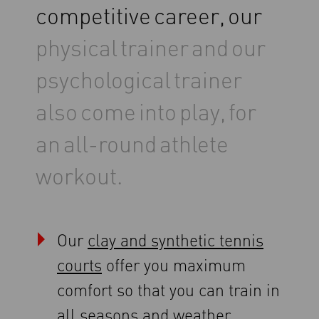
competitive
career,
our
physical
trainer
and
our
psychological
trainer
also
come
into
play,
for
an
all-round
athlete
workout.
Our
clay and synthetic tennis
courts
offer you maximum
comfort so that you can train in
all seasons and weather