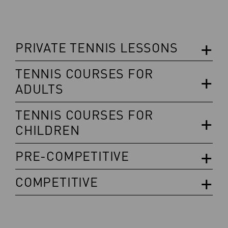
PRIVATE TENNIS LESSONS
TENNIS COURSES FOR
ADULTS
TENNIS COURSES FOR
CHILDREN
PRE-COMPETITIVE
COMPETITIVE