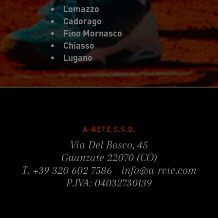
Lomazzo
Cadorago
Fino Mornasco
Chiasso
Lugano
A-RETE S.S.D.
Via Del Bosco, 45
Guanzate 22070 (CO)
T.
+39 320 602 7586
-
info@a-rete.com
P.IVA: 04032730139