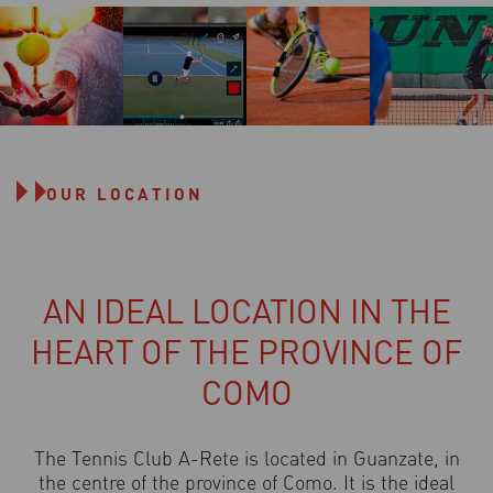
OUR LOCATION
AN IDEAL LOCATION IN THE
HEART OF THE PROVINCE OF
COMO
The Tennis Club A-Rete is located in Guanzate, in
the centre of the province of Como. It is the ideal