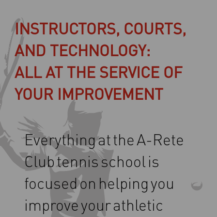
INSTRUCTORS, COURTS,
AND TECHNOLOGY:
ALL AT THE SERVICE OF
YOUR IMPROVEMENT
Everything
at
the
A-Rete
Club
tennis
school
is
focused
on
helping
you
improve
your
athletic