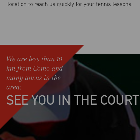
location to reach us quickly for your tennis lessons.
We are less than 10
km from Como and
many towns in the
area:
SEE YOU IN THE COURT