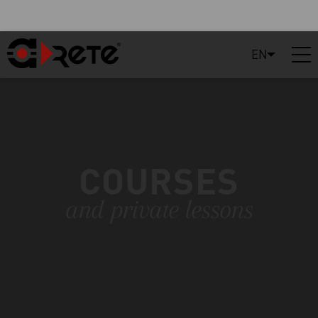
EN
COURSES
and private lessons