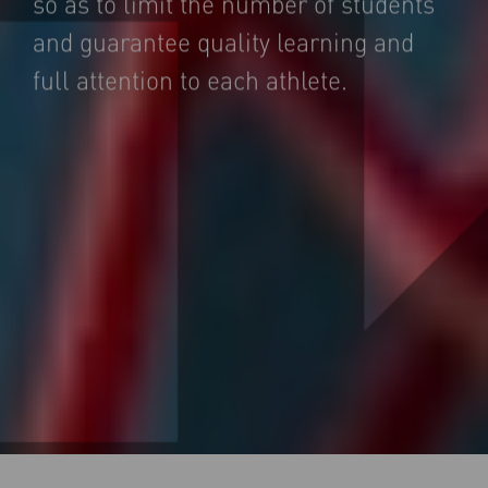
so as to limit the number of students
and guarantee quality learning and
full attention to each athlete.