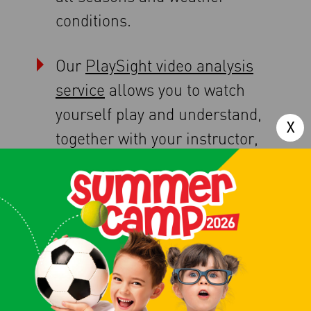
conditions.
Our
PlaySight video analysis
service
allows you to watch
yourself play and understand,
together with your instructor,
where and how you can
improve.
And all this can be booked,
monitored, and paid for via our
dedicated app, the same one
you can use to
book a tennis