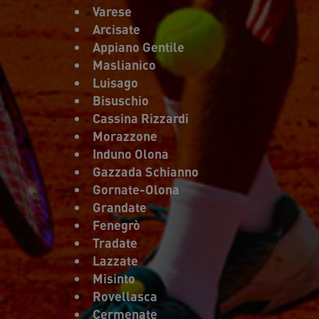
Varese
Arcisate
Appiano Gentile
Maslianico
Luisago
Bisuschio
Cassina Rizzardi
Morazzone
Induno Olona
Gazzada Schianno
Gornate-Olona
Grandate
Fenegrò
Tradate
Lazzate
Misinto
Rovellasca
Cermenate