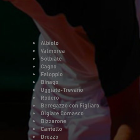
Albiolo
Valmorea
Solbiate
Cagno
Faloppio
Binago
Uggiate-Trevano
Rodero
Beregazzo con Figliaro
Olgiate Comasco
Bizzarone
Cantello
Drezzo